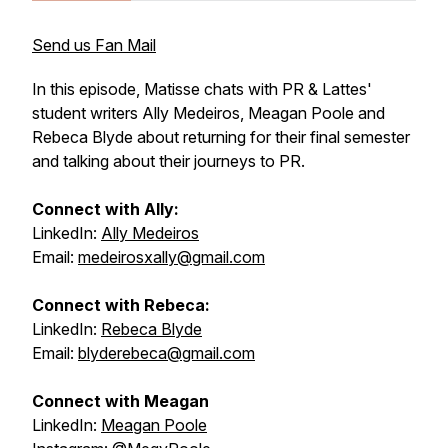
Send us Fan Mail
In this episode, Matisse chats with PR & Lattes'
student writers Ally Medeiros, Meagan Poole and
Rebeca Blyde about returning for their final semester
and talking about their journeys to PR.
Connect with Ally:
LinkedIn:
Ally Medeiros
Email:
medeirosxally@gmail.com
Connect with Rebeca:
LinkedIn:
Rebeca Blyde
Email:
blyderebeca@gmail.com
Connect with Meagan
LinkedIn:
Meagan Poole