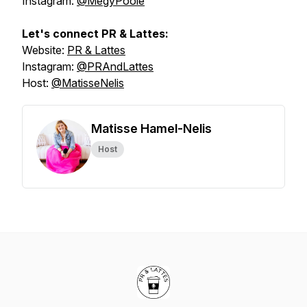
Instagram:
@MegyPoole
Let's connect PR & Lattes:
Website:
PR & Lattes
Instagram:
@PRAndLattes
Host:
@MatisseNelis
Matisse Hamel-Nelis
Host