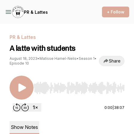
+ Follow
PR & Lattes
PR & Lattes
A latte with students
August 18, 2023
•
Matisse Hamel-Nelis
•
Season 1
•
Share
Episode 10
Use Left/Right to seek, Home/End to jump to st
0:00
|
38:07
Show Notes