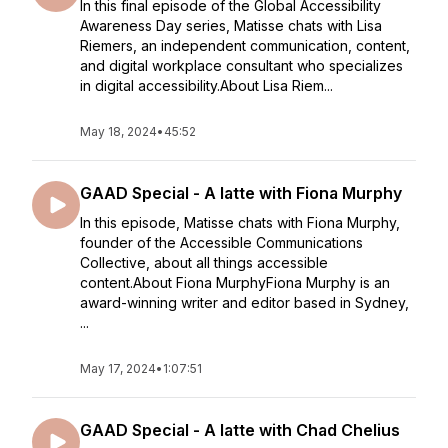
In this final episode of the Global Accessibility
Awareness Day series, Matisse chats with Lisa
Riemers, an independent communication, content,
and digital workplace consultant who specializes
in digital accessibility.About Lisa Riem...
May 18, 2024
•
45:52
GAAD Special - A latte with Fiona Murphy
In this episode, Matisse chats with Fiona Murphy,
founder of the Accessible Communications
Collective, about all things accessible
content.About Fiona MurphyFiona Murphy is an
award-winning writer and editor based in Sydney,
...
May 17, 2024
•
1:07:51
GAAD Special - A latte with Chad Chelius