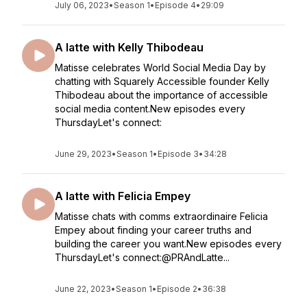
July 06, 2023
•
Season 1
•
Episode 4
•
29:09
A latte with Kelly Thibodeau
Matisse celebrates World Social Media Day by
chatting with Squarely Accessible founder Kelly
Thibodeau about the importance of accessible
social media content.New episodes every
ThursdayLet's connect:
June 29, 2023
•
Season 1
•
Episode 3
•
34:28
A latte with Felicia Empey
Matisse chats with comms extraordinaire Felicia
Empey about finding your career truths and
building the career you want.New episodes every
ThursdayLet's connect:@PRAndLatte...
June 22, 2023
•
Season 1
•
Episode 2
•
36:38