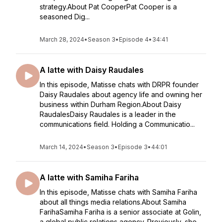
strategy.About Pat CooperPat Cooper is a
seasoned Dig...
March 28, 2024
•
Season 3
•
Episode 4
•
34:41
A latte with Daisy Raudales
In this episode, Matisse chats with DRPR founder
Daisy Raudales about agency life and owning her
business within Durham Region.About Daisy
RaudalesDaisy Raudales is a leader in the
communications field. Holding a Communicatio...
March 14, 2024
•
Season 3
•
Episode 3
•
44:01
A latte with Samiha Fariha
In this episode, Matisse chats with Samiha Fariha
about all things media relations.About Samiha
FarihaSamiha Fariha is a senior associate at Golin,
a global public relations agency. Previously, she