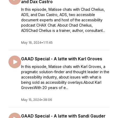
and Dax Castro
In this episode, Matisse chats with Chad Chelius,
ADS, and Dax Castro, ADS, two accessible
document experts and host of the accessibility
podcast CHAX Chat. About Chad Chelius,
ADSChad Chelius is a trainer, author, consultant...
May 16, 2024
•
1:11:45
GAAD Special - A latte with Karl Groves
In this episode, Matisse chats with Karl Groves, a
pragmatic solution-finder and thought leader in the
accessibility industry, about issues with what is
being sold as accessibility overlays.About Karl
GrovesWith 20 years of e...
May 15, 2024
•
38:06
GAAD Special - A latte with Sandi Gauder