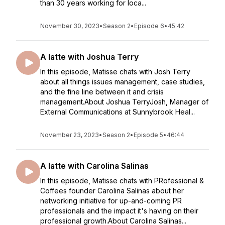
than 30 years working for loca...
November 30, 2023
•
Season 2
•
Episode 6
•
45:42
A latte with Joshua Terry
In this episode, Matisse chats with Josh Terry
about all things issues management, case studies,
and the fine line between it and crisis
management.About Joshua TerryJosh, Manager of
External Communications at Sunnybrook Heal...
November 23, 2023
•
Season 2
•
Episode 5
•
46:44
A latte with Carolina Salinas
In this episode, Matisse chats with PRofessional &
Coffees founder Carolina Salinas about her
networking initiative for up-and-coming PR
professionals and the impact it's having on their
professional growth.About Carolina Salinas...