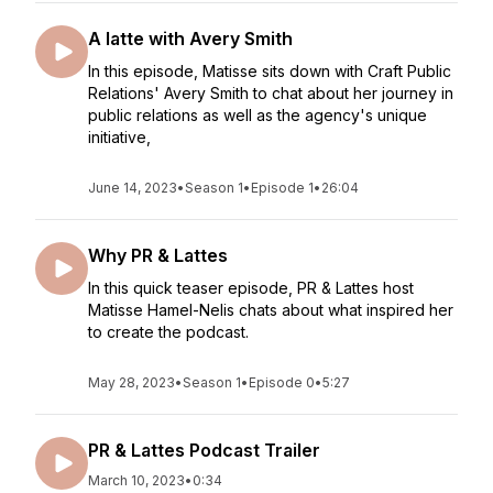
A latte with Avery Smith
In this episode, Matisse sits down with Craft Public
Relations' Avery Smith to chat about her journey in
public relations as well as the agency's unique
initiative,
June 14, 2023
•
Season 1
•
Episode 1
•
26:04
Why PR & Lattes
In this quick teaser episode, PR & Lattes host
Matisse Hamel-Nelis chats about what inspired her
to create the podcast.
May 28, 2023
•
Season 1
•
Episode 0
•
5:27
PR & Lattes Podcast Trailer
March 10, 2023
•
0:34