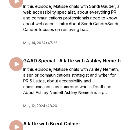
In this episode, Matisse chats with Sandi Gauder, a
web accessibility specialist, about everything PR
and communications professionals need to know
about web accessibility.About Sandi GauderSandi
Gauder focuses on removing ba...
May 14, 2024
•
47:22
GAAD Special - A latte with Ashley Nemeth
In this episode, Matisse chats with Ashley Nemeth,
a senior communications strategist and writer for
PR & Lattes, about accessibility and
communications as someone who is Deafblind.
About Ashley NemethAshley Nemeth is a p...
May 12, 2024
•
48:20
A latte with Brent Colmer