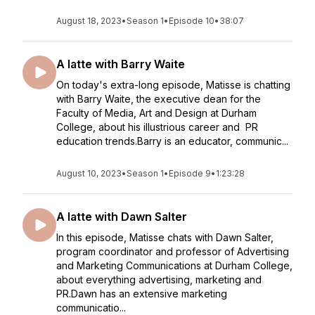
August 18, 2023
•
Season 1
•
Episode 10
•
38:07
A latte with Barry Waite
On today's extra-long episode, Matisse is chatting
with Barry Waite, the executive dean for the
Faculty of Media, Art and Design at Durham
College, about his illustrious career and PR
education trends.Barry is an educator, communic...
August 10, 2023
•
Season 1
•
Episode 9
•
1:23:28
A latte with Dawn Salter
In this episode, Matisse chats with Dawn Salter,
program coordinator and professor of Advertising
and Marketing Communications at Durham College,
about everything advertising, marketing and
PR.Dawn has an extensive marketing
communicatio...