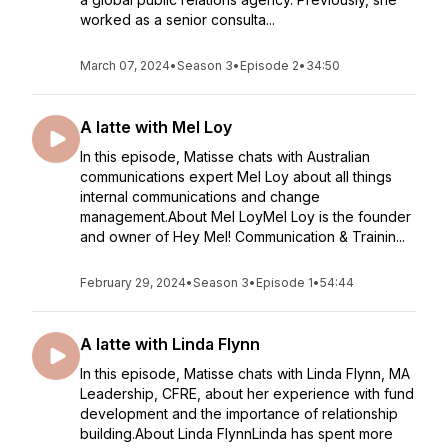
worked as a senior consulta...
March 07, 2024
•
Season 3
•
Episode 2
•
34:50
A latte with Mel Loy
In this episode, Matisse chats with Australian
communications expert Mel Loy about all things
internal communications and change
management.About Mel LoyMel Loy is the founder
and owner of Hey Mel! Communication & Trainin...
February 29, 2024
•
Season 3
•
Episode 1
•
54:44
A latte with Linda Flynn
In this episode, Matisse chats with Linda Flynn, MA
Leadership, CFRE, about her experience with fund
development and the importance of relationship
building.About Linda FlynnLinda has spent more