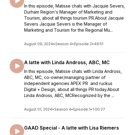
In this episode, Matisse chats with Jacquie Severs,
Durham Region's Manager of Marketing and
Tourism, about all things tourism PR.About Jacquie
Severs Jacquie Severs is the Manager of
Marketing and Tourism for the Regional Mu...
August 09, 2024
•
Season 4
•
Episode 2
•
49:51
A latte with Linda Andross, ABC, MC
In this episode, Matisse chats with Linda Andross,
ABC, MC, co-owner/managing partner of
independent agencies APEX PR and ruckus
Digital + Design, about all things PR today.About
Linda Andross, ABC, MCRecognized by the ...
August 01, 2024
•
Season 4
•
Episode 1
•
1:00:27
GAAD Special - A latte with Lisa Riemers