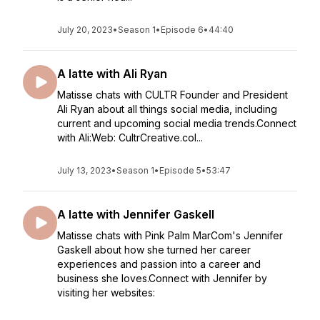
July 20, 2023
•
Season 1
•
Episode 6
•
44:40
A latte with Ali Ryan
Matisse chats with CULTR Founder and President
Ali Ryan about all things social media, including
current and upcoming social media trends.Connect
with Ali:Web: CultrCreative.coI...
July 13, 2023
•
Season 1
•
Episode 5
•
53:47
A latte with Jennifer Gaskell
Matisse chats with Pink Palm MarCom's Jennifer
Gaskell about how she turned her career
experiences and passion into a career and
business she loves.Connect with Jennifer by
visiting her websites: