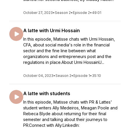
October 27, 2023
•
Season 2
•
Episode 2
•
49:01
A latte with Urmi Hossain
In this episode, Matisse chats with Urmi Hossain,
CFA, about social media's role in the financial
sector and the fine line between what
organizations and entrepreneurs post and the
regulations in place.About Urmi HossainU...
October 04, 2023
•
Season 2
•
Episode 1
•
35:10
A latte with students
In this episode, Matisse chats with PR & Lattes'
student writers Ally Medeiros, Meagan Poole and
Rebeca Blyde about returning for their final
semester and talking about their journeys to
PR.Connect with Ally:LinkedIn: