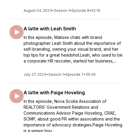
August 04, 2023
•
Season 1
•
Episode 8
•
52:19
A latte with Leah Smith
In this episode, Matisse chats with brand
photographer Leah Smith about the importance of
self-branding, owning your visual brand, and her
top tips for a great headshot.Leah, who used to be
a corporate HR recruiter, started her business,...
July 27, 2023
•
Season 1
•
Episode 7
•
35:40
A latte with Paige Hoveling
In this episode, Nova Scotia Association of
REALTORS’ Government Relations and
Communications Advisor Paige Hoveling, CRAE,
SCMP, about good PR within associations and the
importance of advocacy strategies.Paige Hoveling
is a senior hou...