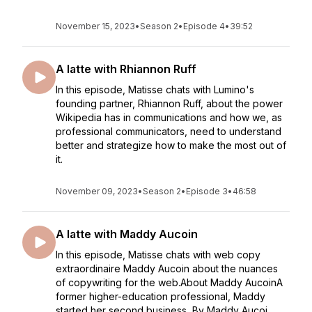
November 15, 2023
•
Season 2
•
Episode 4
•
39:52
A latte with Rhiannon Ruff
In this episode, Matisse chats with Lumino's
founding partner, Rhiannon Ruff, about the power
Wikipedia has in communications and how we, as
professional communicators, need to understand
better and strategize how to make the most out of
it.
November 09, 2023
•
Season 2
•
Episode 3
•
46:58
A latte with Maddy Aucoin
In this episode, Matisse chats with web copy
extraordinaire Maddy Aucoin about the nuances
of copywriting for the web.About Maddy AucoinA
former higher-education professional, Maddy
started her second business, By Maddy Aucoi...