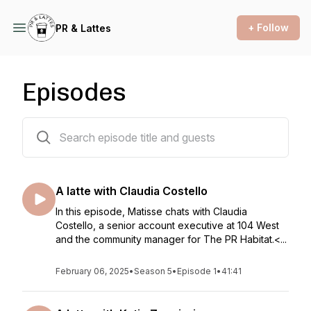
+ Follow
PR & Lattes
Episodes
35 episodes
A latte with Claudia Costello
In this episode, Matisse chats with Claudia
Costello, a senior account executive at 104 West
and the community manager for The PR Habitat.<...
February 06, 2025
•
Season 5
•
Episode 1
•
41:41