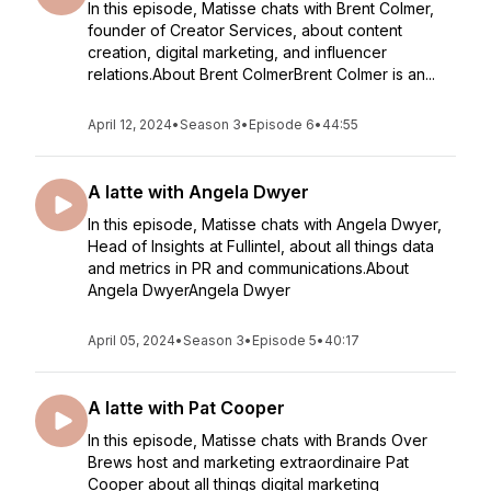
In this episode, Matisse chats with Brent Colmer,
founder of Creator Services, about content
creation, digital marketing, and influencer
relations.About Brent ColmerBrent Colmer is an...
April 12, 2024
•
Season 3
•
Episode 6
•
44:55
A latte with Angela Dwyer
In this episode, Matisse chats with Angela Dwyer,
Head of Insights at Fullintel, about all things data
and metrics in PR and communications.About
Angela DwyerAngela Dwyer
April 05, 2024
•
Season 3
•
Episode 5
•
40:17
A latte with Pat Cooper
In this episode, Matisse chats with Brands Over
Brews host and marketing extraordinaire Pat
Cooper about all things digital marketing