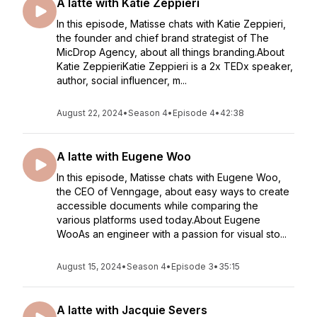
A latte with Katie Zeppieri
In this episode, Matisse chats with Katie Zeppieri,
the founder and chief brand strategist of The
MicDrop Agency, about all things branding.About
Katie ZeppieriKatie Zeppieri is a 2x TEDx speaker,
author, social influencer, m...
August 22, 2024
•
Season 4
•
Episode 4
•
42:38
A latte with Eugene Woo
In this episode, Matisse chats with Eugene Woo,
the CEO of Venngage, about easy ways to create
accessible documents while comparing the
various platforms used today.About Eugene
WooAs an engineer with a passion for visual sto...
August 15, 2024
•
Season 4
•
Episode 3
•
35:15
A latte with Jacquie Severs