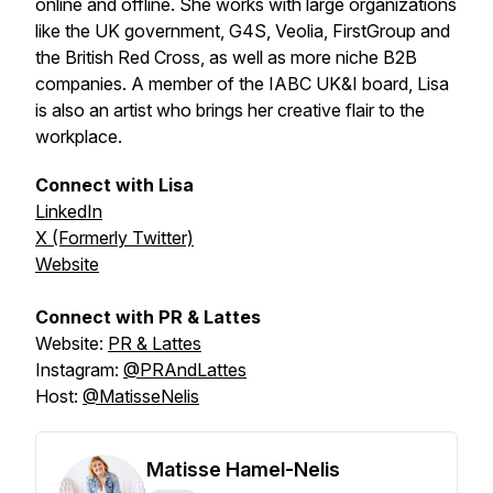
online and offline. She works with large organizations
like the UK government, G4S, Veolia, FirstGroup and
the British Red Cross, as well as more niche B2B
companies. A member of the IABC UK&I board, Lisa
is also an artist who brings her creative flair to the
workplace.
Connect with Lisa
LinkedIn
X (Formerly Twitter)
Website
Connect with PR & Lattes
Website:
PR & Lattes
Instagram:
@PRAndLattes
Host:
@MatisseNelis
Matisse Hamel-Nelis