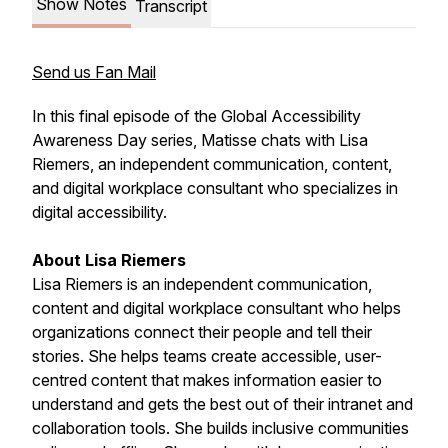
Show Notes
Transcript
Send us Fan Mail
In this final episode of the Global Accessibility
Awareness Day series, Matisse chats with Lisa
Riemers, an independent communication, content,
and digital workplace consultant who specializes in
digital accessibility.
About Lisa Riemers
Lisa Riemers is an independent communication,
content and digital workplace consultant who helps
organizations connect their people and tell their
stories. She helps teams create accessible, user-
centred content that makes information easier to
understand and gets the best out of their intranet and
collaboration tools. She builds inclusive communities