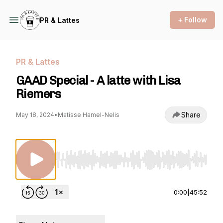
+ Follow
PR & Lattes
PR & Lattes
GAAD Special - A latte with Lisa
Riemers
Share
May 18, 2024
•
Matisse Hamel-Nelis
Use Left/Right to seek, Home/End to jump to st
0:00
|
45:52